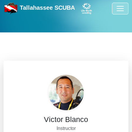
Tallahassee SCUBA
Victor Blanco
Instructor