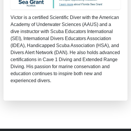
Victor is a certified Scientific Diver with the American
Academy of Underwater Sciences (AAUS) and a
dive instructor with Scuba Educators International
(SEI), International Divers Educators Association
(IDEA), Handicapped Scuba Association (HSA), and
Divers Alert Network (DAN). He also holds advanced
certifications in Cave 1 Diving and Extended Range
Diving. His passion for marine conservation and
education continues to inspire both new and
experienced divers.