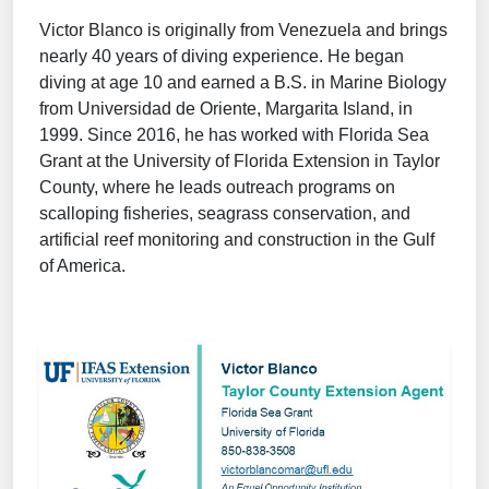
Victor Blanco is originally from Venezuela and brings
nearly 40 years of diving experience. He began
diving at age 10 and earned a B.S. in Marine Biology
from Universidad de Oriente, Margarita Island, in
1999. Since 2016, he has worked with Florida Sea
Grant at the University of Florida Extension in Taylor
County, where he leads outreach programs on
scalloping fisheries, seagrass conservation, and
artificial reef monitoring and construction in the Gulf
of America.